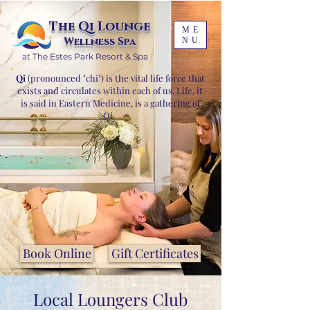
The Qi Lounge
ME
Wellness Spa
NU
at The Estes Park Resort & Spa
Qi
(pronounced "chi") is the vital life force that
exists and circulates within each of us. Life, it
is said in Eastern Medicine, is a gathering of
Qi.
Book Online
Gift Certificates
Local Loungers Club