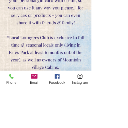
your personal gift card with credit, so
you can use it any way you please... for
services or products - you can even
share it with friends & family!
*Local Loungers Club is exclusive to full
time & seasonal locals only (living in
Estes Park at least 6 months out of the
year), as well as owners of Mountain
Village Cabins.
Phone
Email
Facebook
Instagram
C
ancellation Policy:
Your treatment arrangements and selected
appointment times are held exclusively for you. A valid credit card
is required to hold your appointment. If you must cancel OR
reschedule, please do so within 24 hours of your scheduled
appointment time.
48 hours notice is required for bookings of 3 or more hours.
Qi Party contracts require a 72 hour cancellation, and 50% deposit
upon booking.