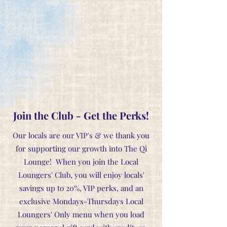
Join the Club - Get the Perks!
Our locals are our VIP's & we thank you
for supporting our growth into The Qi
Lounge! When you join the Local
Loungers' Club, you will enjoy locals'
savings up to 20%, VIP perks, and an
exclusive Mondays-Thursdays Local
Loungers' Only menu when you load