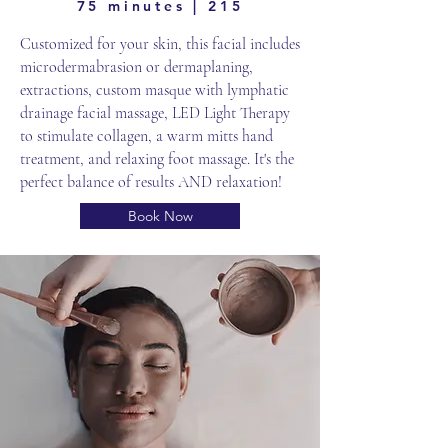
75 minutes | 215
Customized for your skin, this facial includes
microdermabrasion or dermaplaning,
extractions, custom masque with lymphatic
drainage facial massage, LED Light Therapy
to stimulate collagen, a warm mitts hand
treatment, and relaxing foot massage. It's the
perfect balance of results AND relaxation!
Book Now