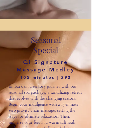
Seasonal
Special
Qi Signature
Massage Medley
105 minutes | 290
Embark on a sensory journey with our
seasonal spa package, a tantalizing retreat
that evolves with the changing seasons.
Begin your indulgence with a 15-minute
zero gravity chair massage, setting the
stage for ultimate relaxation. Then,
immerse your feet in a warm salt soak