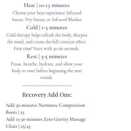
Heat | 10-15 minutes
Choose your heat experience: Infrared
Sauna, Dry Sauna, or Infrared Blanket
Cold | 1-3 minutes
Cold therapy helps refresh the body, sharpen
the mind, and create the full contrast effect.
First time? Start with 30-60 seconds.
Rest | 3-5 minutes
Pause, breathe, hydrate, and allow your
body to reset before beginning the next
round.
________________________
Recovery Add Ons:
Add 30-minutes Normatec Compression
Boots | 25
Add 15-30 minutes Zero Gravity Massage
Chair | 25/45