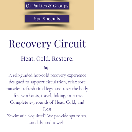
Qi Parties & Groups
Spa Specials
Recovery
Circuit
Heat. Cold. Restore.
69-
A self-guided hot/cold recovery experience
designed to support circulation, relax sore
muscles, refresh tired legs, and reset the body
after workouts, travel, hiking, or stress.
Complete 2-3 rounds of Heat, Cold, and
Rest
*Swimsuit Required* We provide spa robes,
sandals, and towels.
________________________