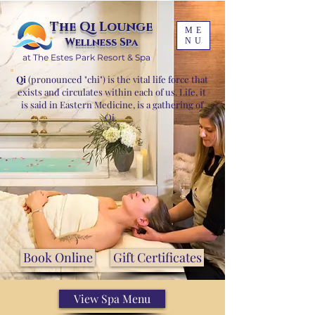
The Qi Lounge
ME
Wellness Spa
NU
at The Estes Park Resort & Spa
Qi
(pronounced "chi") is the vital life force that
exists and circulates within each of us. Life, it
is said in Eastern Medicine, is a gathering of
Qi.
Book Online
Gift Certificates
View Spa Menu