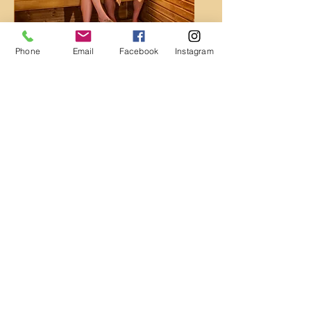
Dry Saunas
Phone
Email
Facebook
Instagram
Locker Rooms