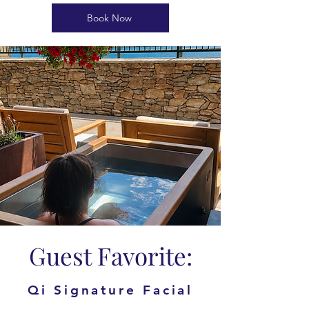
Book Now
Guest Favorite:
Qi Signature Facial