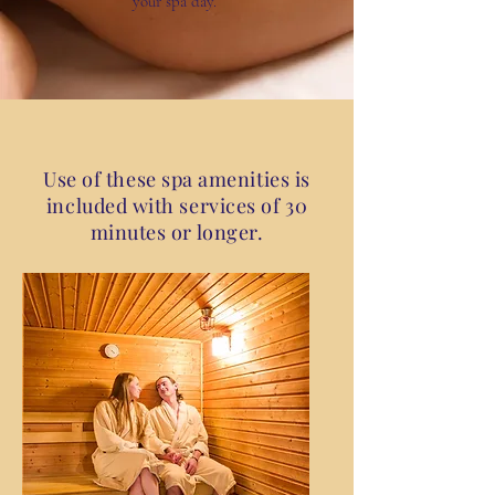
your
spa
day.
Use of these spa amenities is
included with services of 30
minutes or longer.