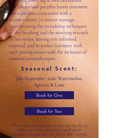
including lower leg & foot exfoliation,
and a luxurious paraffin hands treatment.
The experience crescendos with a
transformative 75-minute massage,
incorporating the revitalizing techniques
of dry brushing and the soothing warmth
of hot stones, leaving you refreshed,
renewed, and in perfect harmony with
each passing season with the inclusion of
seasonal aromatherapies.
Seasonal Scent:
July-September 2026: Watermelon,
Apricot & Lime
Book for One
Book for Two
*For your convenience, a 22% service fee is
added to your treatment total upon
checkout as gratuity for those who served